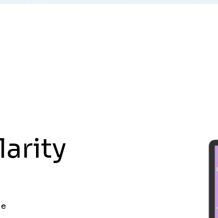
larity
ue