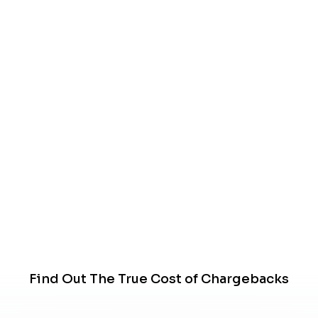
Find Out The True Cost of Chargebacks