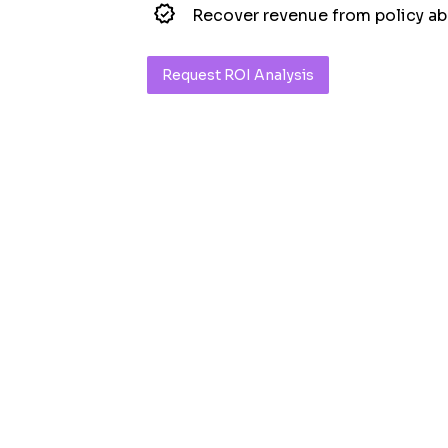
Recover revenue from policy a
Request ROI Analysis