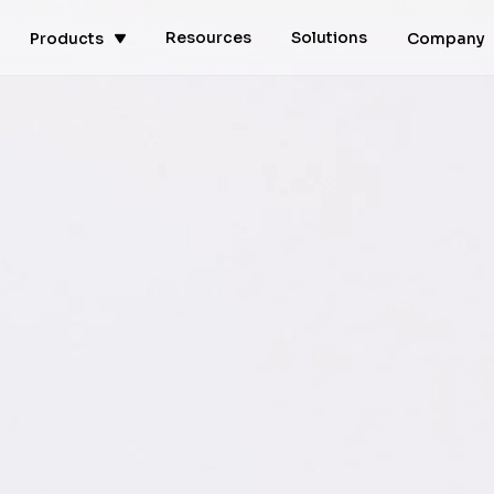
Resources
Solutions
Products
Company