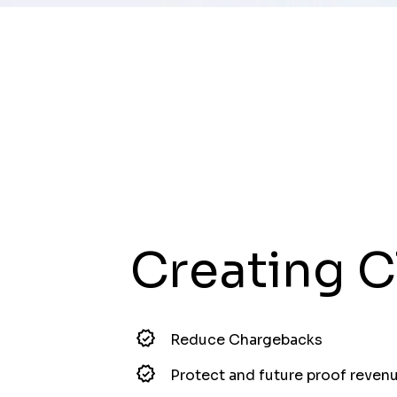
Creating C
Reduce Chargebacks
Protect and future proof reven