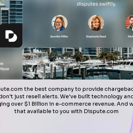
pute.com the best company to provide chargebac
on't just resell alerts. We've built technology a
ng over $1 Billion in e-commerce revenue. And 
that available to you with Dispute.com