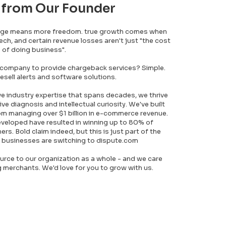
 from Our Founder
dge means more freedom. true growth comes when
tech, and certain revenue losses aren't just "the cost
of doing business".
 company to provide chargeback services? Simple.
esell alerts and software solutions.
ve industry expertise that spans decades, we thrive
ive diagnosis and intellectual curiosity. We've built
m managing over $1 billion in e-commerce revenue.
eveloped have resulted in winning up to 80% of
s. Bold claim indeed, but this is just part of the
 businesses are switching to dispute.com
urce to our organization as a whole - and we care
merchants. We'd love for you to grow with us.