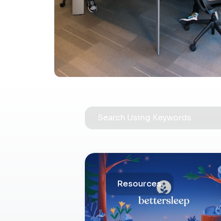
Resources