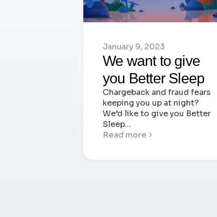
January 9, 2023
We want to give
you Better Sleep
Chargeback and fraud fears
keeping you up at night?
We’d like to give you Better
Sleep...
Read more