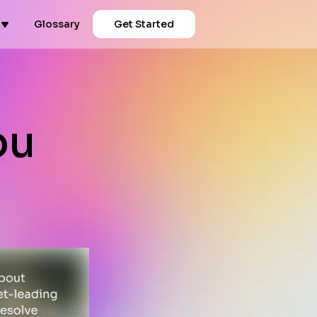
Glossary
Get Started
ou