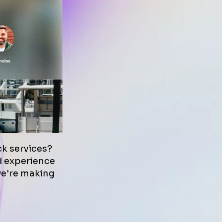
k services?
nd experience
we're making