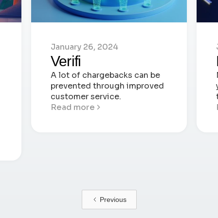
January 26, 2024
Verifi
A lot of chargebacks can be
prevented through improved
customer service.
Read more
Previous