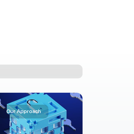
Our Approach