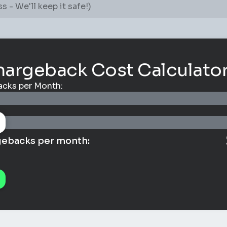
hargeback Cost Calculato
cks per Month:
gebacks per month: