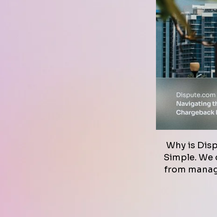
Why is Dis
Simple. We d
from managi