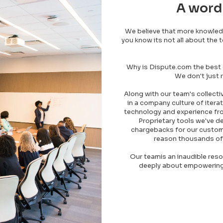
A word
We believe that more knowle
you know its not all about the 
Why is Dispute.com the best
We don't just r
Along with our team's collecti
in a company culture of iterat
technology and experience fro
Proprietary tools we've d
chargebacks for our customer
reason thousands of
Our teamis an inaudible reso
deeply about empowering 