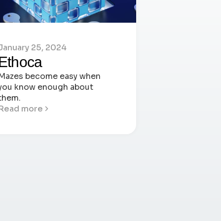
January 25, 2024
Ethoca
Mazes become easy when
you know enough about
them.
Read more