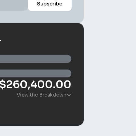
r
$
260,400.00
View the Breakdown