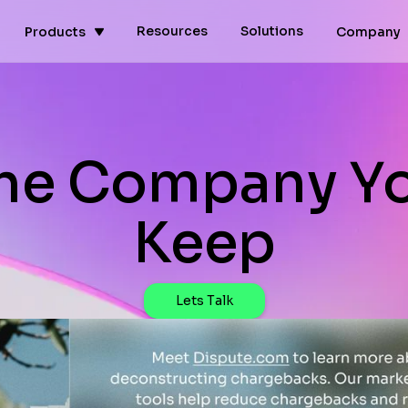
Resources
Solutions
Products
Company
he Company Y
Keep
Lets Talk