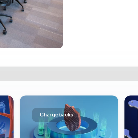
Chargebacks