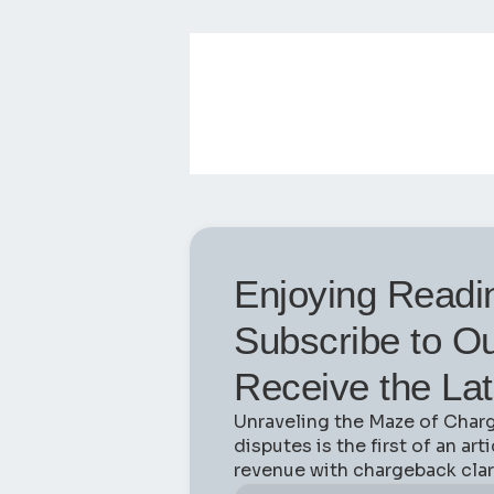
Enjoying Readi
Subscribe to Ou
Receive the Lat
Unraveling the Maze of Char
disputes is the first of an art
revenue with chargeback clari