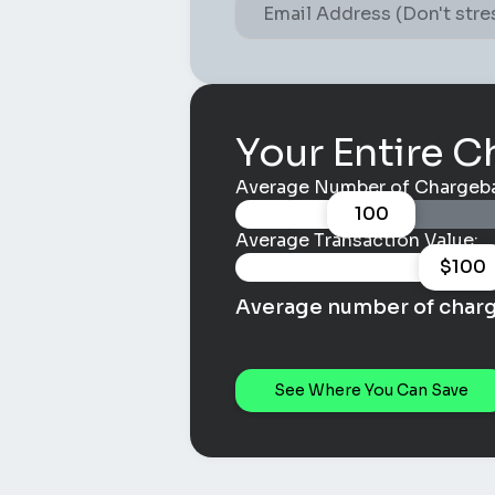
Your Entire C
Average Number of Chargeba
100
Average Transaction Value:
$
100
Average number of char
See Where You Can Save